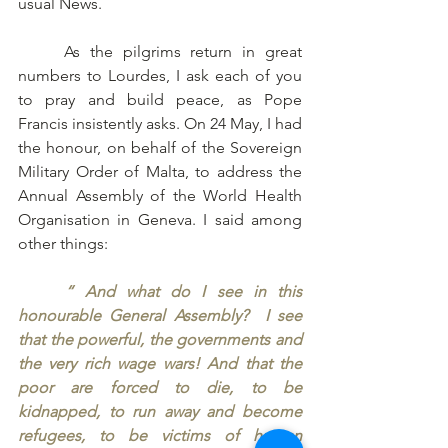
usual News. 
	As the pilgrims return in great 
numbers to Lourdes, I ask each of you 
to pray and build peace, as Pope 
Francis insistently asks. On 24 May, I had 
the honour, on behalf of the Sovereign 
Military Order of Malta, to address the 
Annual Assembly of the World Health 
Organisation in Geneva. I said among 
other things: 
“ And what do I see in this 
honourable General Assembly?  I see 
that the powerful, the governments and 
the very rich wage wars! And that the 
poor are forced to die, to be 
kidnapped, to run away and become 
refugees, to be victims of human 