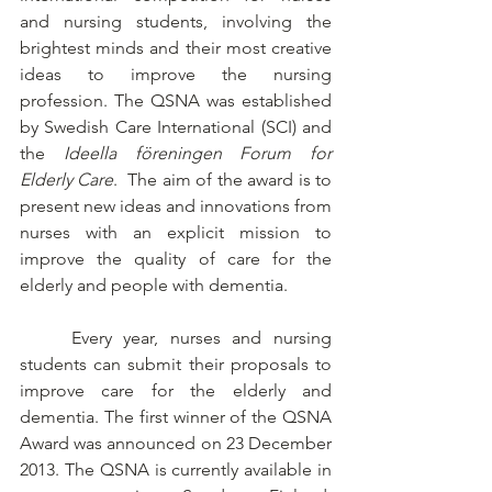
and nursing students, involving the 
brightest minds and their most creative 
ideas to improve the nursing 
profession. The QSNA was established 
by Swedish Care International (SCI) and 
the 
Ideella föreningen Forum for 
Elderly Care
.  The aim of the award is to 
present new ideas and innovations from 
nurses with an explicit mission to 
improve the quality of care for the 
elderly and people with dementia.
	Every year, nurses and nursing 
students can submit their proposals to 
improve care for the elderly and 
dementia. The first winner of the QSNA 
Award was announced on 23 December 
2013. The QSNA is currently available in 