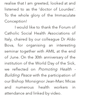
realise that I am greeted, looked at and 
listened to as the ‘doctor of Lourdes’. 
To the whole glory of the Immaculate 
Conception! 
	I would like to thank the Forum of 
Catholic Social Health Associations of 
Italy, chaired by our colleague Dr Aldo 
Bova, for organising an interesting 
seminar together with AMIL at the end 
of June. On the 30th anniversary of the 
institution of the World Day of the Sick, 
we reflected on 
Promoting Health - 
Building Peace 
with the participation of 
our Bishop Monsignor Jean-Marc Micas 
and numerous health workers in 
attendance and linked by video. 