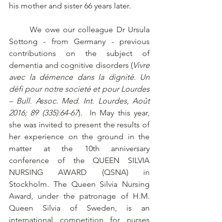
his mother and sister 66 years later. 
	We owe our colleague Dr Ursula 
Sottong - from Germany - previous 
contributions on the subject of 
dementia and cognitive disorders (
Vivre 
avec la démence dans la dignité. Un 
défi pour notre societé et pour Lourdes
– Bull. Assoc. Med. Int. Lourdes, Août 
2016; 89 (335):64-67
).  In May this year, 
she was invited to present the results of 
her experience on the ground in the 
matter at the 10th anniversary 
conference of the QUEEN SILVIA 
NURSING AWARD (QSNA) in 
Stockholm. The Queen Silvia Nursing 
Award, under the patronage of H.M. 
Queen Silvia of Sweden, is an 
international competition for nurses 