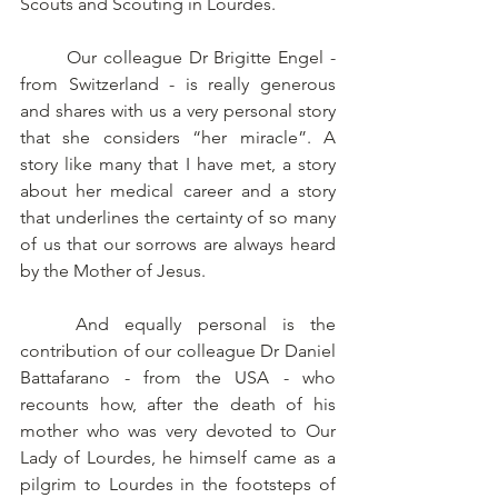
Scouts and Scouting in Lourdes. 
	Our colleague Dr Brigitte Engel - 
from Switzerland - is really generous 
and shares with us a very personal story 
that she considers “her miracle”. A 
story like many that I have met, a story 
about her medical career and a story 
that underlines the certainty of so many 
of us that our sorrows are always heard 
by the Mother of Jesus. 
	And equally personal is the 
contribution of our colleague Dr Daniel 
Battafarano - from the USA - who 
recounts how, after the death of his 
mother who was very devoted to Our 
Lady of Lourdes, he himself came as a 
pilgrim to Lourdes in the footsteps of 