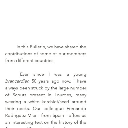
	In this Bulletin, we have shared the 
contributions of some of our members 
from different countries. 
	Ever since I was a young 
brancardier
, 50 years ago now, I have 
always been struck by the large number 
of Scouts present in Lourdes, many 
wearing a white kerchief/scarf around 
their necks. Our colleague Fernando 
Rodriguez Mier - from Spain - offers us 
an interesting text on the history of the 