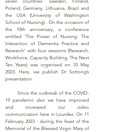
seven countries: Sweden, Finland, 
Poland, Germany, Lithuania, Brazil and 
the USA (University of Washington 
School of Nursing) . On the occasion of 
the 10th anniversary, a conference 
entitled ‘The Power of Nursing: The 
Interaction of Dementia Practice and 
Research’ with four sessions (Research, 
Workforce, Capacity Building, The Next 
Ten Years) was organised on 10 May 
2023. Here, we publish Dr Sottong’s 
presentation.
	Since the outbreak of the COVID-
19 pandemic also we have improved 
and increased our video 
communication here in Lourdes. On 11 
February 2023 - during the feast of the 
Memorial of the Blessed Virgin Mary of 