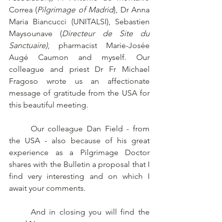
Correa (
Pilgrimage of Madrid
), Dr Anna 
Maria Biancucci (UNITALSI), Sebastien 
Maysounave (
Directeur de Site du 
Sanctuaire)
, pharmacist Marie-Josée 
Augé Caumon and myself. Our 
colleague and priest Dr Fr Michael 
Fragoso wrote us an affectionate 
message of gratitude from the USA for 
this beautiful meeting. 
	Our colleague Dan Field - from 
the USA - also because of his great 
experience as a Pilgrimage Doctor 
shares with the Bulletin a proposal that I 
find very interesting and on which I 
await your comments. 
	And in closing you will find the 