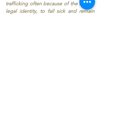
trafficking often because of the loss of 
legal identity, to fall sick and remain 
sick! And us, Mr Director General, we 
the representatives of almost all the 
world, we were not even able to learn 
from the Covid-19 pandemic how to 
oblige for the future our governments, 
by Treaty, to assure universal and 
gratuitous vaccination in an highly 
probable next pandemic! Back in the 
eighties, as a young doctor at the 
Harvard School of Public Health 
earning my Master’s degree in 
Epidemiology, I learned that the poor 
always remain underserved. Has that 
changed in 40 years ? Dear Colleagues 
Health Ministers please! Make your 
voices heard in your countries, please 
show them how much “health” can be 