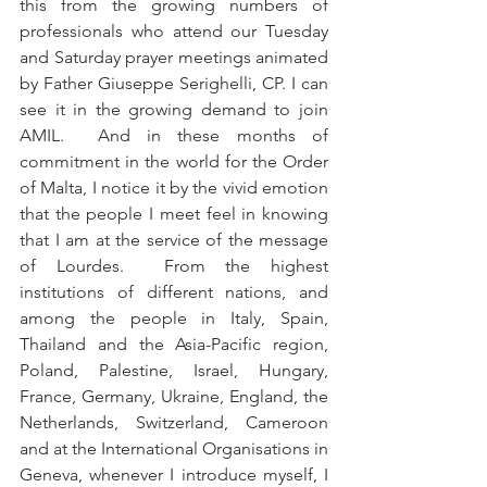
this from the growing numbers of 
professionals who attend our Tuesday 
and Saturday prayer meetings animated 
by Father Giuseppe Serighelli, CP. I can 
see it in the growing demand to join 
AMIL.  And in these months of 
commitment in the world for the Order 
of Malta, I notice it by the vivid emotion 
that the people I meet feel in knowing 
that I am at the service of the message 
of Lourdes.  From the highest 
institutions of different nations, and 
among the people in Italy, Spain, 
Thailand and the Asia-Pacific region, 
Poland, Palestine, Israel, Hungary, 
France, Germany, Ukraine, England, the 
Netherlands, Switzerland, Cameroon 
and at the International Organisations in 
Geneva, whenever I introduce myself, I 