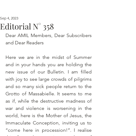
Sep 4, 2023
Editorial N° 358
Dear AMIL Members, Dear Subscribers 
and Dear Readers 
Here we are in the midst of Summer 
and in your hands you are holding the 
new issue of our Bulletin. I am filled 
with joy to see large crowds of pilgrims 
and so many sick people return to the 
Grotto of Massabielle. It seems to me 
as if, while the destructive madness of 
war and violence is worsening in the 
world, here is the Mother of Jesus, the 
Immaculate Conception, inviting us to 
“come here in procession!”. I realise 