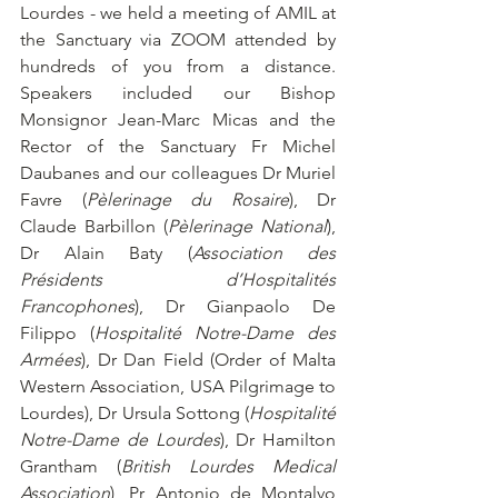
Lourdes - we held a meeting of AMIL at 
the Sanctuary via ZOOM attended by 
hundreds of you from a distance. 
Speakers included our Bishop 
Monsignor Jean-Marc Micas and the 
Rector of the Sanctuary Fr Michel 
Daubanes and our colleagues Dr Muriel 
Favre (
Pèlerinage du Rosaire
), Dr 
Claude Barbillon (
Pèlerinage National
), 
Dr Alain Baty (
Association des 
Présidents d’Hospitalités 
Francophones
), Dr Gianpaolo De 
Filippo (
Hospitalité Notre-Dame des 
Armées
), Dr Dan Field (Order of Malta 
Western Association, USA Pilgrimage to 
Lourdes), Dr Ursula Sottong (
Hospitalité 
Notre-Dame de Lourdes
), Dr Hamilton 
Grantham (
British Lourdes Medical 
Association
), Pr Antonio de Montalvo 