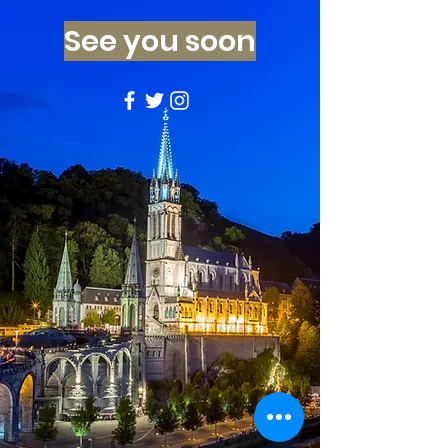
See you soon